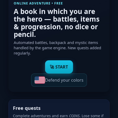
ONLINE ADVENTURE • FREE
A book in which
you
are
the hero — battles, items
& progression, no dice or
pencil.
Automated battles, backpack and mystic items
handled by the game engine. New quests added
regularly.
🚀 START
Defend your colors
Free quests
Complete adventures and earn
COINS
. Lose some if