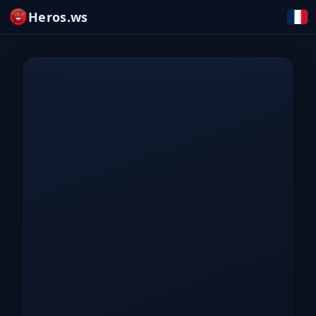
Heros.ws