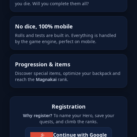
you die. Will you complete them all?
No dice, 100% mobile
Rolls and tests are built in. Everything is handled
by the game engine, perfect on mobile.
Progression & items
Discover special items, optimize your backpack and
reach the
Magnakai
rank.
Registration
Why register?
To name your Hero, save your
quests, and climb the ranks.
Continue with Google